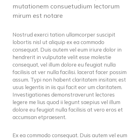
mutationem consuetudium lectorum
mirum est notare
Nostrud exerci tation ullamcorper suscipit
lobortis nisl ut aliquip ex ea commodo
consequat. Duis autem vel eum iriure dolor in
hendrerit in vulputate velit esse molestie
consequat, vel illum dolore eu feugiat nulla
facilisis at ver nulla facilisi. lacerat facer possim
assum. Typi non habent claritatem insitam; est
usus legentis in iis qui facit eor um claritatem.
Investigationes demonstraverunt lectores
legere me lius quod ii legunt saepius vel illum
dolore eu feugiat nulla facilisis at vero eros et
accumsan etpraesent.
Ex ea commodo consequat. Duis autem vel eum