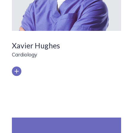
Xavier Hughes
Cardiology