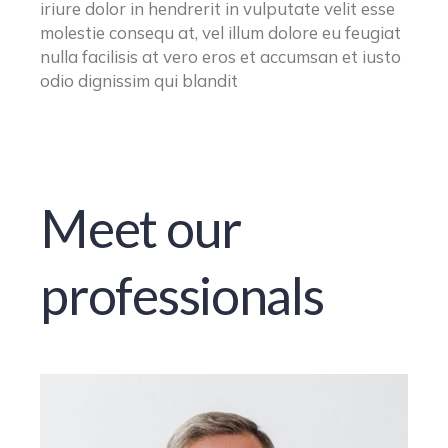
iriure dolor in hendrerit in vulputate velit esse
molestie consequ at, vel illum dolore eu feugiat
nulla facilisis at vero eros et accumsan et iusto
odio dignissim qui blandit
Meet our
professionals