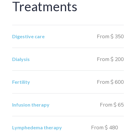
Treatments
From $ 350
Digestive care
From $ 200
Dialysis
From $ 600
Fertility
From $ 65
Infusion therapy
From $ 480
Lymphedema therapy