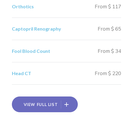
From $ 117
Orthotics
From $ 65
Captopril Renography
From $ 34
Fool Blood Count
From $ 220
Head CT
VIEW FULL LIST