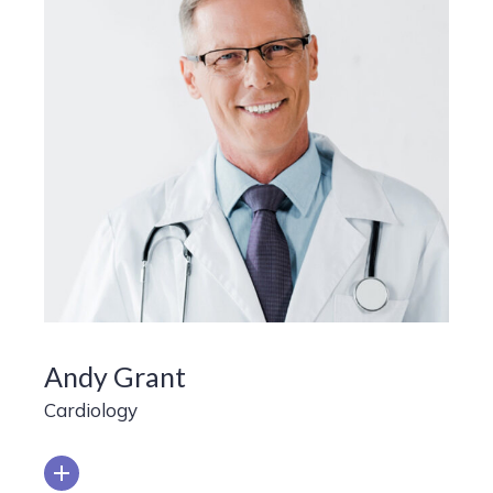
Andy Grant
Cardiology