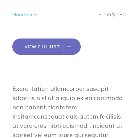
From $ 180
Home care
VIEW FULL LIST
Exerci tation ullamcorper suscipit
lobortis nisl ut aliquip ex ea commodo
non habent claritatem
insitamconsequat duis autem facilisis
at vero eros nibh euismod tincidunt ut
laoreet vel eum iriure qui sequitur