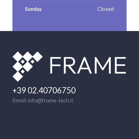
Closed
Sunday
+39 02.40706750
Email: info@frame-tech.it