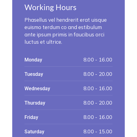
Working Hours
Phasellus vel hendrerit erat uisque
euismo terdum co and estibulum
ante ipsum primis in faucibus orci
luctus et ultrice.
8.00 - 16.00
Monday
8.00 - 20.00
Tuesday
8.00 - 16.00
Wednesday
8.00 - 20.00
Thursday
8.00 - 16.00
Friday
8.00 - 15.00
Saturday