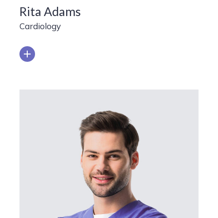
Rita Adams
Cardiology