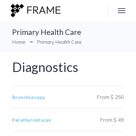
Primary Health Care
Home
Primary Health Care
Diagnostics
From $ 250
Bronchoscopy
From $ 49
Parathyroid scan