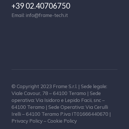
+39 02.40706750
Email: info@frame-tech.it
© Copyright 2023 Frame S.r.l. | Sede legale:
Viale Cavour, 78 – 64100 Teramo | Sede
operativa: Via Isidoro e Lepido Facii, snc –
64100 Teramo | Sede Operativa: Via Cerulli
Irelli – 64100 Teramo P.iva IT01666440670 |
Privacy Policy – Cookie Policy