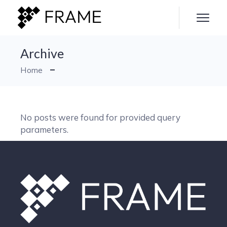
Skip
to
the
content
Archive
Home
No posts were found for provided query
parameters.